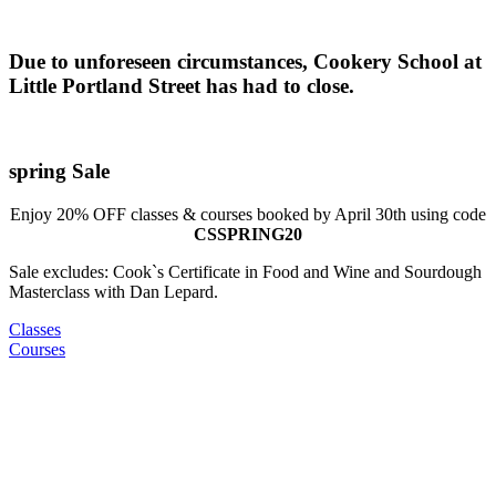
Due to unforeseen circumstances, Cookery School at
Little Portland Street has had to close.
spring Sale
Enjoy 20% OFF classes & courses booked by April 30th using code
CSSPRING20
Sale excludes: Cook`s Certificate in Food and Wine and Sourdough
Masterclass with Dan Lepard.
Classes
Courses